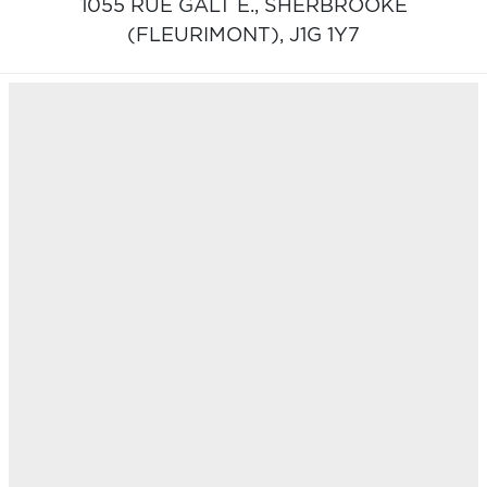
1055 RUE GALT E.,
SHERBROOKE
(FLEURIMONT),
J1G 1Y7