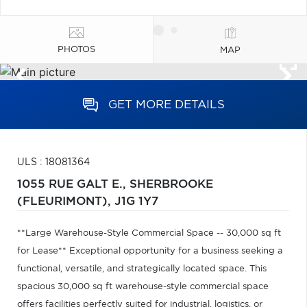
PHOTOS
MAP
GET MORE DETAILS
ULS : 18081364
1055 RUE GALT E.,
SHERBROOKE
(FLEURIMONT),
J1G 1Y7
**Large Warehouse-Style Commercial Space -- 30,000 sq ft
for Lease** Exceptional opportunity for a business seeking a
functional, versatile, and strategically located space. This
spacious 30,000 sq ft warehouse-style commercial space
offers facilities perfectly suited for industrial, logistics, or