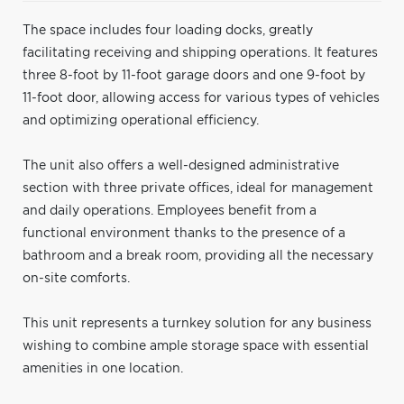
The space includes four loading docks, greatly
facilitating receiving and shipping operations. It features
three 8-foot by 11-foot garage doors and one 9-foot by
11-foot door, allowing access for various types of vehicles
and optimizing operational efficiency.
The unit also offers a well-designed administrative
section with three private offices, ideal for management
and daily operations. Employees benefit from a
functional environment thanks to the presence of a
bathroom and a break room, providing all the necessary
on-site comforts.
This unit represents a turnkey solution for any business
wishing to combine ample storage space with essential
amenities in one location.