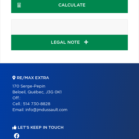
CALCULATE
LEGAL NOTE
RE/MAX EXTRA
170 Serge-Pepin
Beloeil, Québec, J3G 0K1
Off.:
Cell.:
514 730-8828
Email:
info@jmdussault.com
LET'S KEEP IN TOUCH