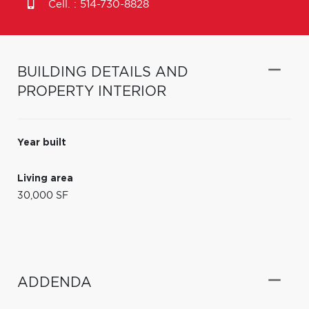
Cell. :
514-730-8828
BUILDING DETAILS AND
PROPERTY INTERIOR
Year built
Living area
30,000 SF
ADDENDA