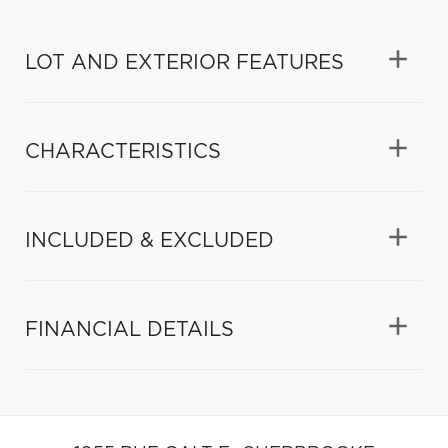
LOT AND EXTERIOR FEATURES
CHARACTERISTICS
INCLUDED & EXCLUDED
FINANCIAL DETAILS