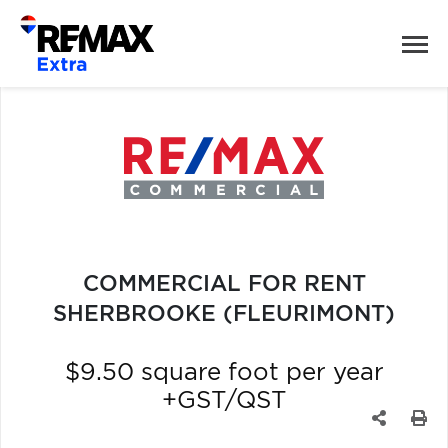
COMMERCIAL FOR RENT
SHERBROOKE (FLEURIMONT)
$9.50 square foot per year
+GST/QST