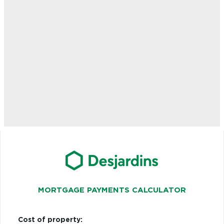
MORTGAGE PAYMENTS CALCULATOR
Cost of property: