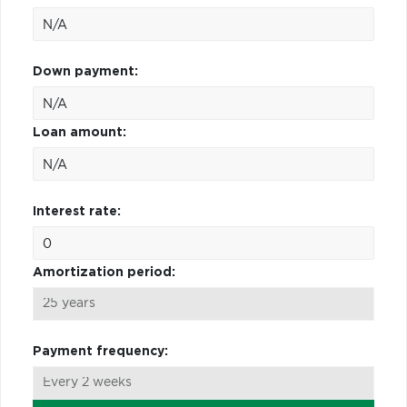
Down payment:
Loan amount:
Interest rate:
Amortization period:
Payment frequency: