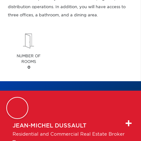
distribution operations. In addition, you will have access to
three offices, a bathroom, and a dining area.
NUMBER OF
ROOMS
0
JEAN-MICHEL
DUSSAULT
Residential and Commercial Real Estate Broker